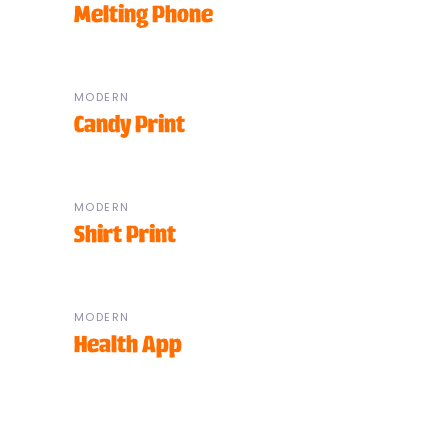
Melting Phone
MODERN
Candy Print
MODERN
Shirt Print
MODERN
Health App