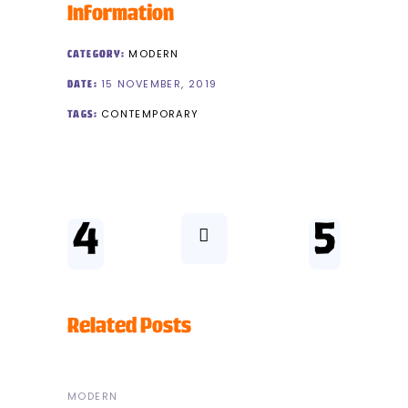
Information
MODERN
CATEGORY:
15 NOVEMBER, 2019
DATE:
CONTEMPORARY
TAGS:
Related Posts
MODERN