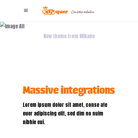
Blue Vibes
New theme from Mikado
Massive integrations
Lorem ipsum dolor sit amet, conse ate
euer adipiscing elit, sed dim no nuim
nibhie eui.