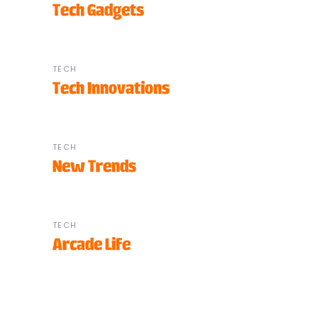
Tech Gadgets
TECH
Tech Innovations
TECH
New Trends
TECH
Arcade Life