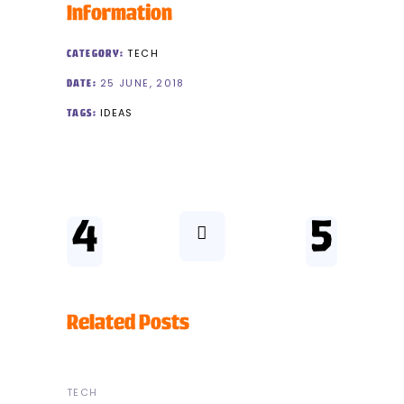
Information
TECH
CATEGORY:
25 JUNE, 2018
DATE:
IDEAS
TAGS:
Related Posts
TECH