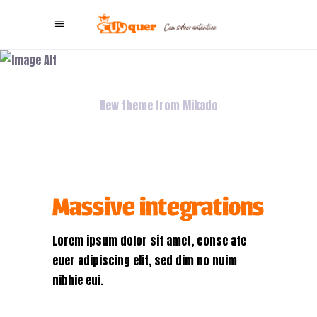
Virtual
Integration
New theme from Mikado
Massive integrations
Lorem ipsum dolor sit amet, conse ate
euer adipiscing elit, sed dim no nuim
nibhie eui.